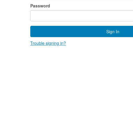
Password
Sign In
Trouble signing in?