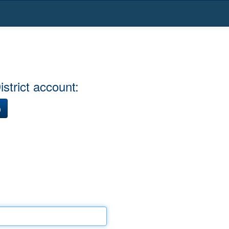
strict account:
)