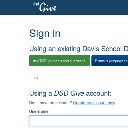
Skip
navigation
Sign in
Using an existing Davis School Di
myDSD
Encore
(students and guardians)
(employees
— or —
Using a
account:
DSD Give
Don't have an account?
Create an account now
Username