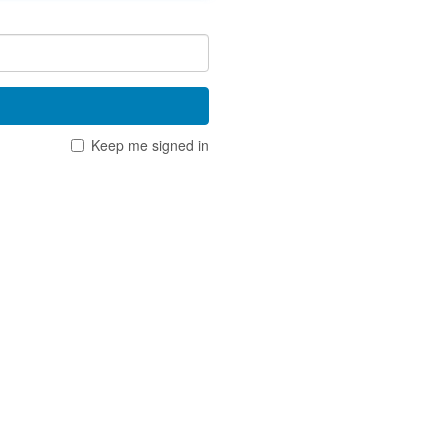
Keep me signed in