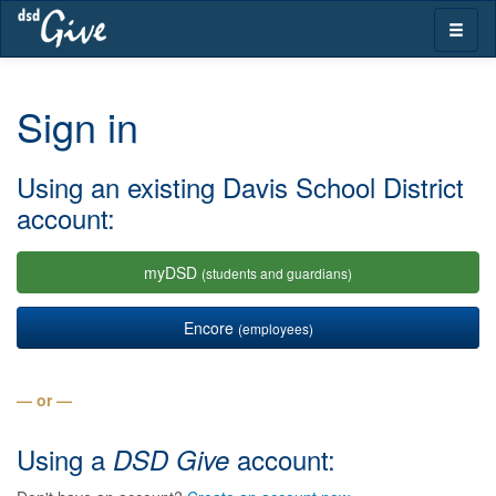
Skip
Toggle
navigation
naviga
Sign in
Using an existing Davis School District
account:
myDSD
(students and guardians)
Encore
(employees)
— or —
Using a
account:
DSD Give