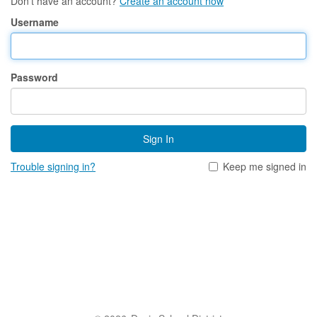
Don't have an account?
Create an account now
Username
Password
Sign In
Trouble signing in?
Keep me signed in