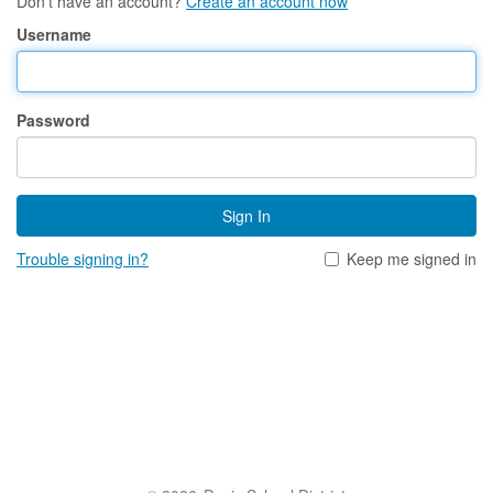
Don't have an account?
Create an account now
Username
Password
Sign In
Trouble signing in?
Keep me signed in