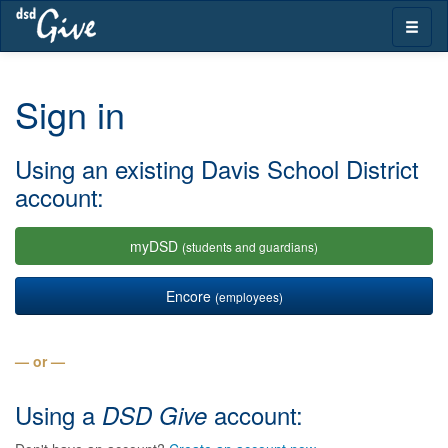
Skip
Toggle
navigation
naviga
Sign in
Using an existing Davis School District
account:
myDSD
(students and guardians)
Encore
(employees)
— or —
Using a
account:
DSD Give