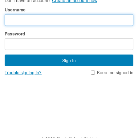
Don't have an account?
Create an account now
Username
Password
Sign In
Trouble signing in?
Keep me signed in