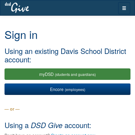
Skip
Toggle
navigation
naviga
Sign in
Using an existing Davis School District
account:
myDSD
(students and guardians)
Encore
(employees)
— or —
Using a
account:
DSD Give