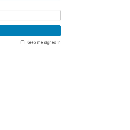
Keep me signed in