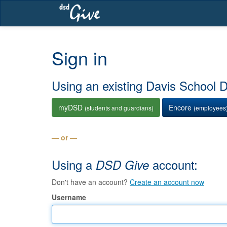
Skip
navigation
Sign in
Using an existing Davis School Di
myDSD
Encore
(students and guardians)
(employees
— or —
Using a
account:
DSD Give
Don't have an account?
Create an account now
Username