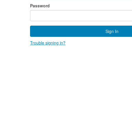
Password
Sign In
Trouble signing in?