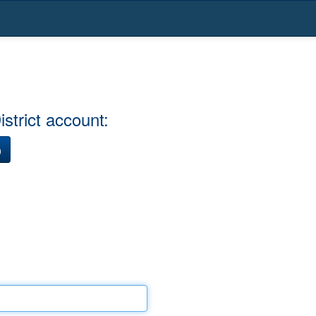
strict account:
)