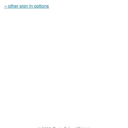
« other sign in options