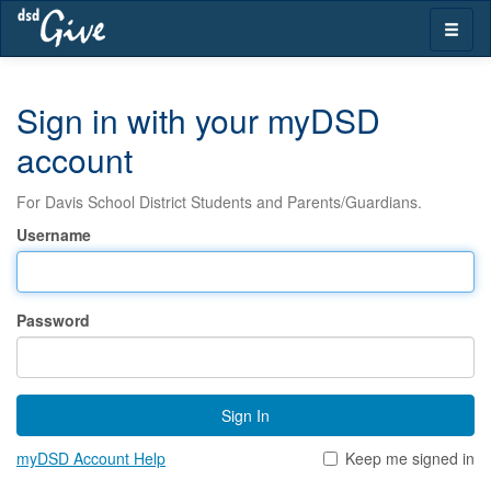
Skip
Toggle
navigation
naviga
Sign in with your myDSD
account
For Davis School District Students and Parents/Guardians.
Username
Password
Sign In
myDSD Account Help
Keep me signed in