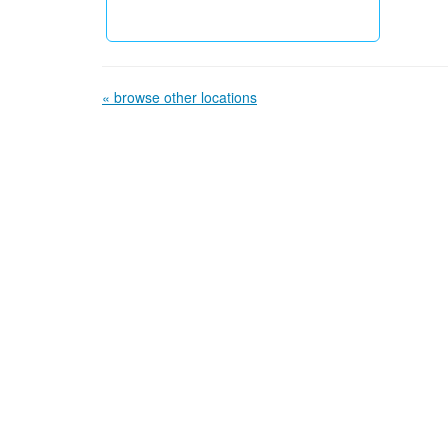
« browse other locations