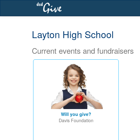
Skip
navigation
Layton High School
Current events and fundraisers
Will you give?
Davis Foundation