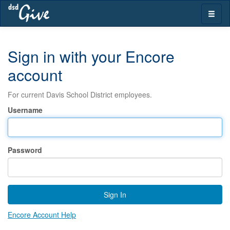
Skip
Toggle
navigation
naviga
Sign in with your Encore
account
For current Davis School District employees.
Username
Password
Sign In
Encore Account Help