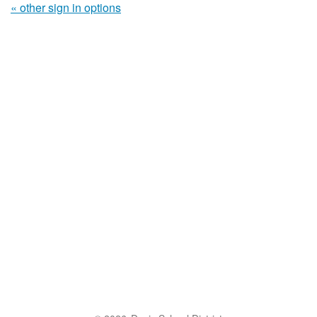
« other sign in options