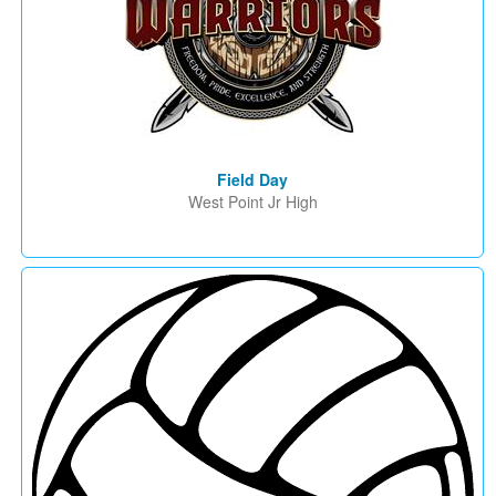
Field Day
West Point Jr High