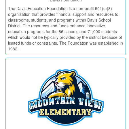
The Davis Education Foundation is a non-profit 501(c)(3)
organization that provides financial support and resources to
classrooms, students, and programs within Davis School
District. The resources and funds enhance innovative
education programs for the 86 schools and 71,000 students
which would not be typically provided by the district because of
limited funds or constraints. The Foundation was established in
1982...