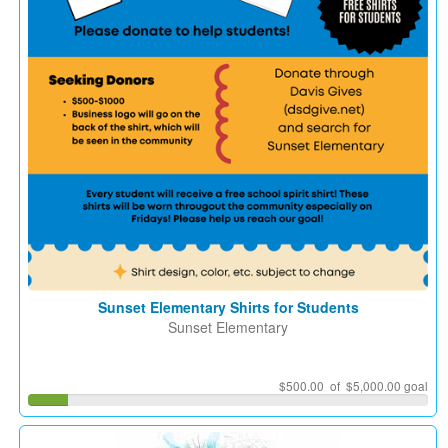
Sunset Elementary Shirts for Students
Sunset Elementary
$500.00 of $5,000.00 goal