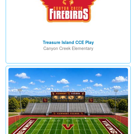
Treasure Island CCE Play
Canyon Creek Elementary