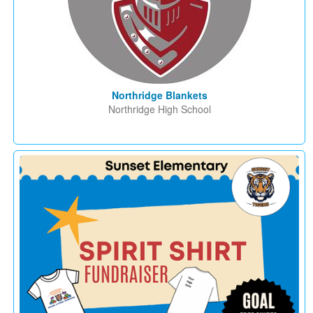
Northridge Blankets
Northridge High School