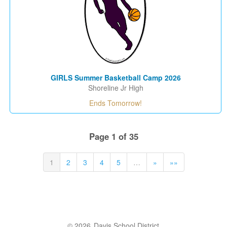
GIRLS Summer Basketball Camp 2026
Shoreline Jr High
Ends Tomorrow!
Page 1 of 35
1
2
3
4
5
…
»
»»
© 2026
Davis School District