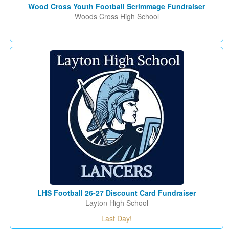
Wood Cross Youth Football Scrimmage Fundraiser
Woods Cross High School
LHS Football 26-27 Discount Card Fundraiser
Layton High School
Last Day!