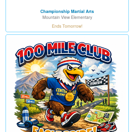
Championship Martial Arts
Mountain View Elementary
Ends Tomorrow!