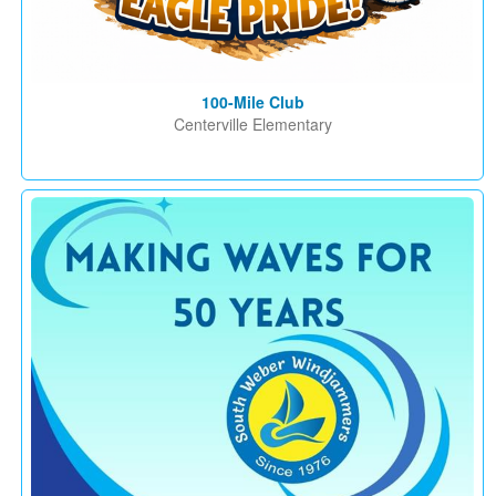
100-Mile Club
Centerville Elementary