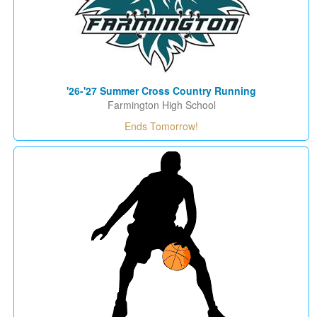
'26-'27 Summer Cross Country Running
Farmington High School
Ends Tomorrow!