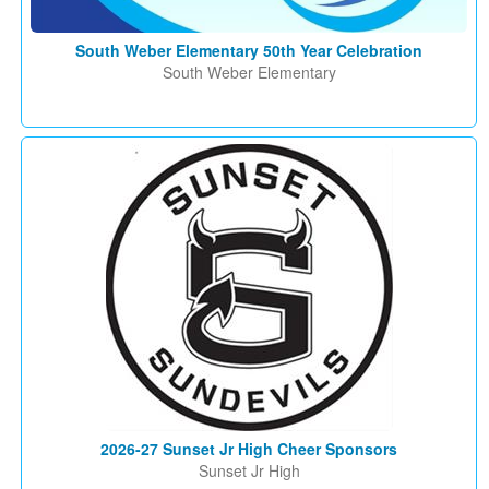
South Weber Elementary 50th Year Celebration
South Weber Elementary
2026-27 Sunset Jr High Cheer Sponsors
Sunset Jr High