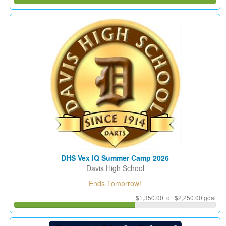
DHS Vex IQ Summer Camp 2026
Davis High School
Ends Tomorrow!
$1,350.00 of $2,250.00 goal