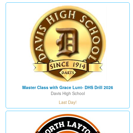
Master Class with Grace Lunt- DHS Drill 2026
Davis High School
Last Day!