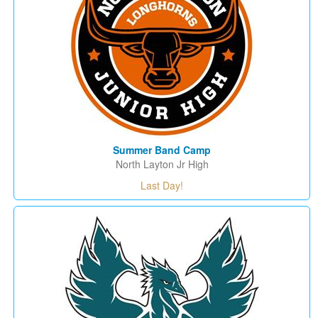
Summer Band Camp
North Layton Jr High
Last Day!