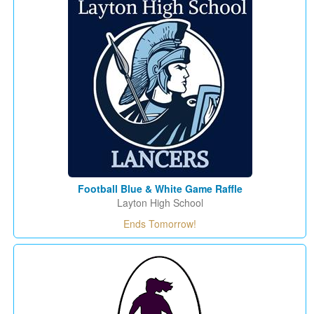
Football Blue & White Game Raffle
Layton High School
Ends Tomorrow!