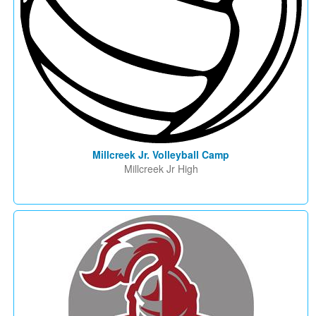
Millcreek Jr. Volleyball Camp
Millcreek Jr High