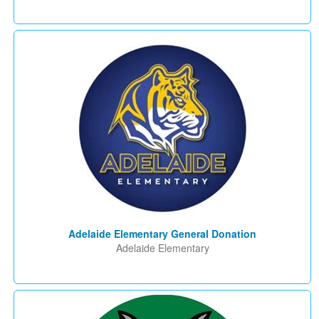
Adelaide Elementary General Donation
Adelaide Elementary