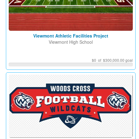
Viewmont Athletic Facilities Project
Viewmont High School
$0
of $300,000.00 goal