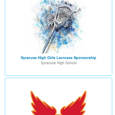
Syracuse High Girls Lacrosse Sponsorship
Syracuse High School