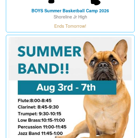
BOYS Summer Basketball Camp 2026
Shoreline Jr High
Ends Tomorrow!