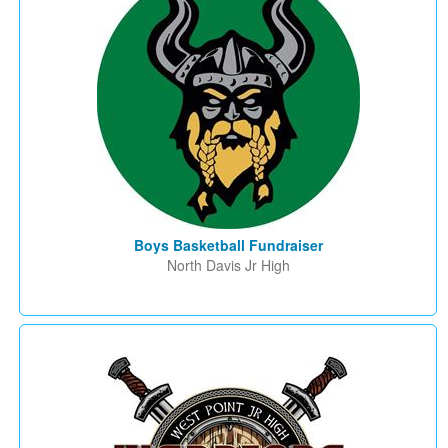
Boys Basketball Fundraiser
North Davis Jr High