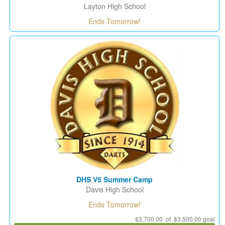
Layton High School
Ends Tomorrow!
DHS V5 Summer Camp
Davis High School
Ends Tomorrow!
$3,700.00 of $3,500.00 goal