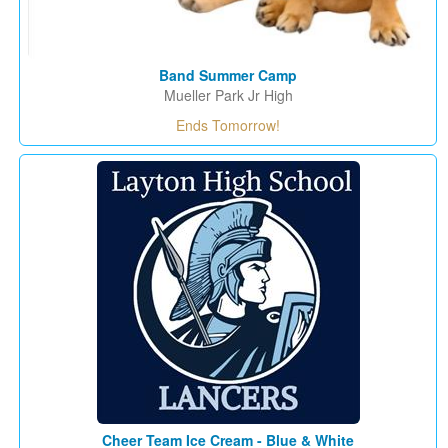
Band Summer Camp
Mueller Park Jr High
Ends Tomorrow!
Cheer Team Ice Cream - Blue & White