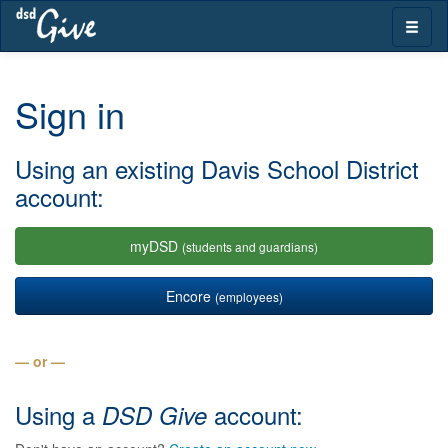
Skip
Toggle
navigation
naviga
Sign in
Using an existing Davis School District
account:
myDSD
(students and guardians)
Encore
(employees)
— or —
Using a
account:
DSD Give