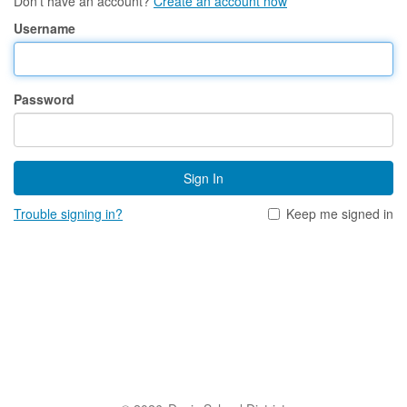
Don't have an account?
Create an account now
Username
Password
Sign In
Trouble signing in?
Keep me signed in