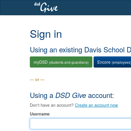
Skip
navigation
Sign in
Using an existing Davis School Di
myDSD
Encore
(students and guardians)
(employees
— or —
Using a
account:
DSD Give
Don't have an account?
Create an account now
Username