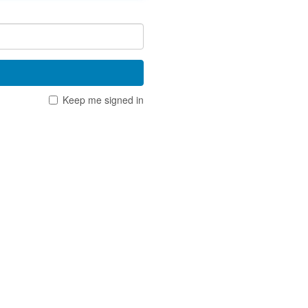
Keep me signed in