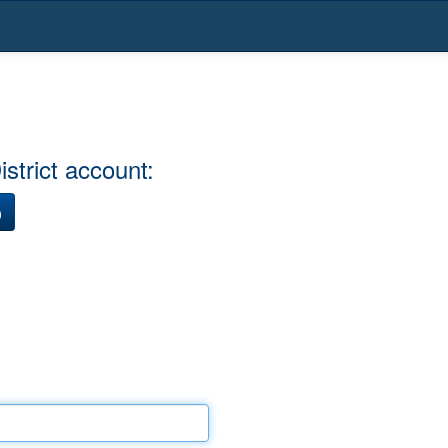
strict account:
)