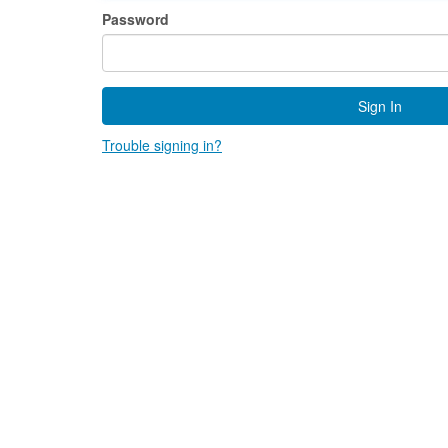
Password
Sign In
Trouble signing in?