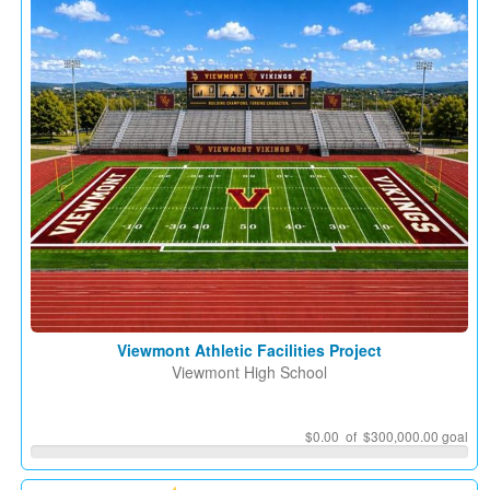
Viewmont Athletic Facilities Project
Viewmont High School
$0.00 of $300,000.00 goal