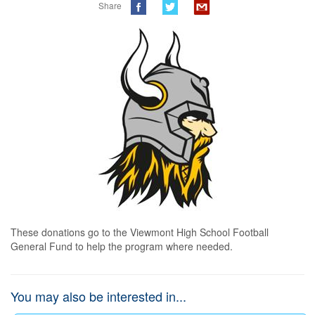
Share
These donations go to the Viewmont High School Football 
General Fund to help the program where needed.
You may also be interested in...