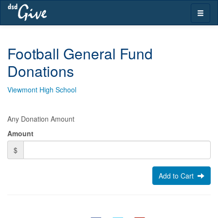
Skip
Toggle
navigation
naviga
Football General Fund
Donations
Viewmont High School
Any Donation Amount
Amount
$
Add to Cart