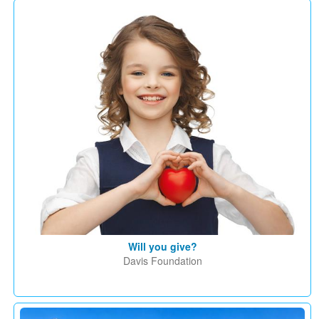
Will you give?
Davis Foundation