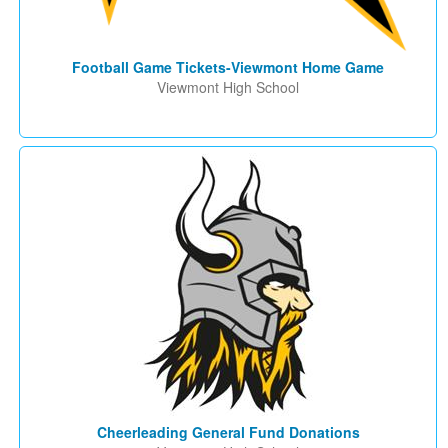
Football Game Tickets-Viewmont Home Game
Viewmont High School
Cheerleading General Fund Donations