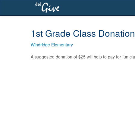
Skip
navigation
1st Grade Class Donation
Windridge Elementary
A suggested donation of $25 will help to pay for fun cla