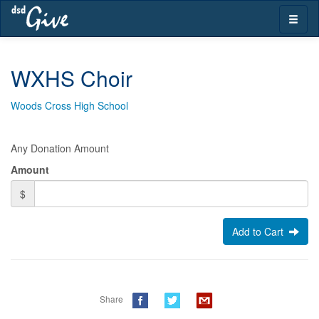
Skip
Toggle
navigation
naviga
WXHS Choir
Woods Cross High School
Any Donation Amount
Amount
$
Add to Cart
Share