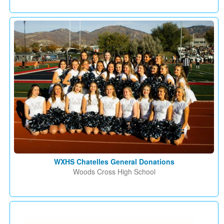
WXHS Chatelles General Donations
Woods Cross High School