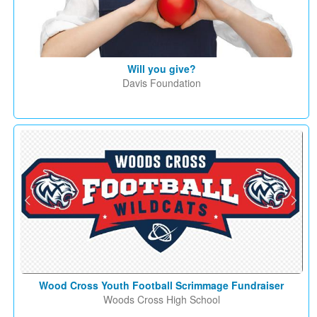
Will you give?
Davis Foundation
Wood Cross Youth Football Scrimmage Fundraiser
Woods Cross High School