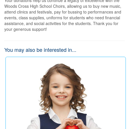
Your donations help us continue a legacy of excellence with the 
Woods Cross High School Choirs, allowing us to buy new music, 
attend clinics and festivals, pay for bussing to performances and 
events, class supplies, uniforms for students who need financial 
assistance, and social activities for the students. Thank you for 
your generous support!
You may also be interested in...