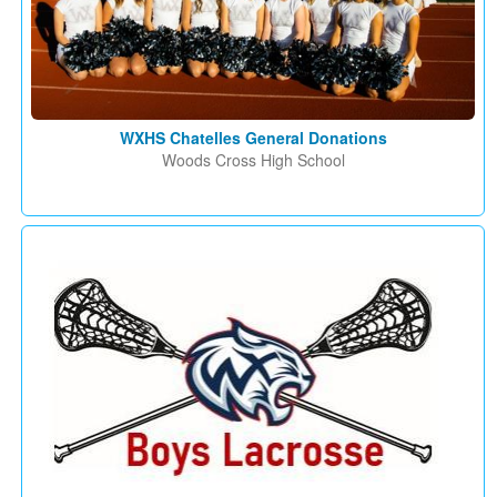
WXHS Chatelles General Donations
Woods Cross High School