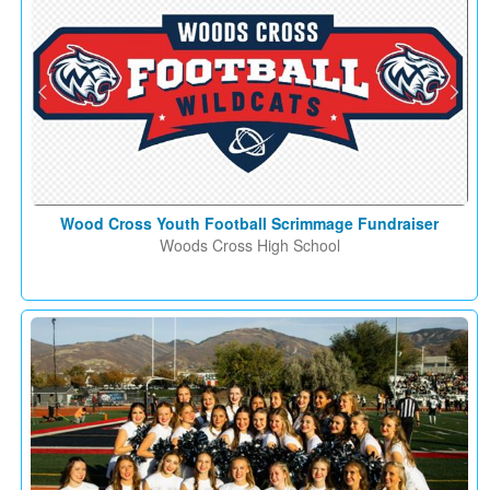
Wood Cross Youth Football Scrimmage Fundraiser
Woods Cross High School