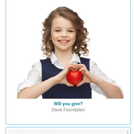
Will you give?
Davis Foundation