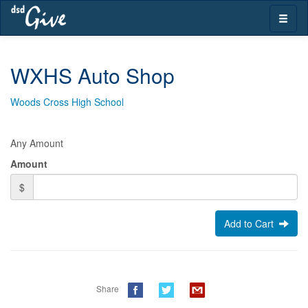
Skip
Toggle
navigation
naviga
WXHS Auto Shop
Woods Cross High School
Any Amount
Amount
$
Add to Cart
Share