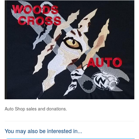
Auto Shop sales and donations.
You may also be interested in...