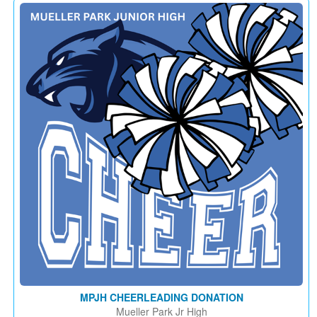
MPJH CHEERLEADING DONATION
Mueller Park Jr High