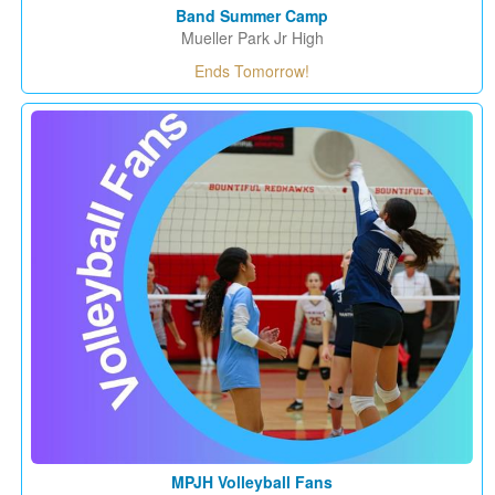
Band Summer Camp
Mueller Park Jr High
Ends Tomorrow!
MPJH Volleyball Fans