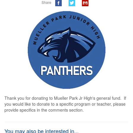
Share
Thank you for donating to Mueller Park Jr High's general fund.  If 
you would like to donate to a specific program or teacher, please 
provide specifics in the comments section.
You may also be interested in...