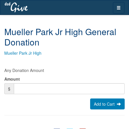
Skip
Toggle
navigation
naviga
Mueller Park Jr High General
Donation
Mueller Park Jr High
Any Donation Amount
Amount
$
Add to Cart