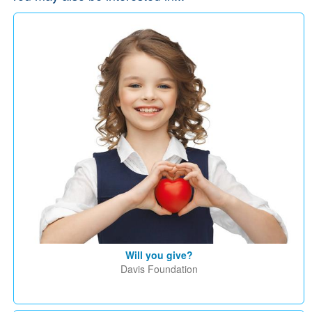
Will you give?
Davis Foundation