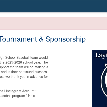
 Tournament & Sponsorship
igh School Baseball team would 
 the 2025-2026 school year. The 
upport the team will be making a 
 and in their continued success. 
es, we thank you in advance for 
all Instagram Account * 
seball program * Hole 