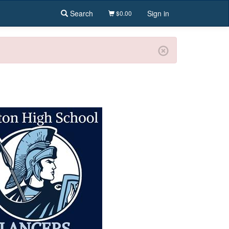
Search
Sign in
$0.00