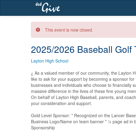
Skip
navigation
This event is now closed.
2025/2026 Baseball Golf
Layton High School
¿ As a valued member of our community, the Layton H
like to ask for your support by becoming a sponsor for
businesses and individuals who choose to financially s
massive difference in the lives of these fine young men
On behalf of Layton High Baseball, parents, and coach
your consideration and support. 

Gold Level Sponsor: * Recognized on the Lancer Baseb
Business Logo/Name on team banner * ¼ page ad in ba
Sponsorship
