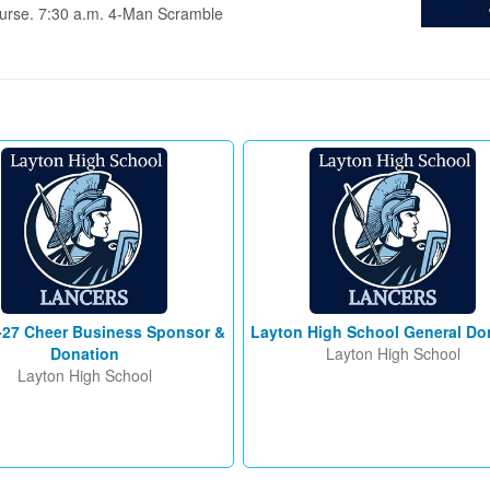
urse. 7:30 a.m. 4-Man Scramble 
-27 Cheer Business Sponsor &
Layton High School General Do
Donation
Layton High School
Layton High School