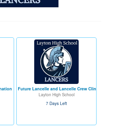
nation
Future Lancelle and Lancelle Crew Clinic
Layton High School
7 Days Left