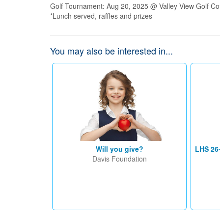
Golf Tournament: Aug 20, 2025 @ Valley View Golf Co
*Lunch served, raffles and prizes
You may also be interested in...
Will you give?
LHS 26
Davis Foundation