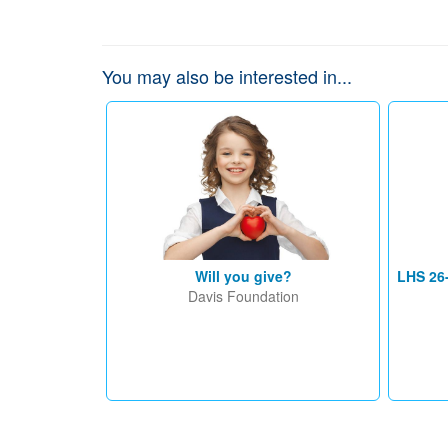
You may also be interested in...
Will you give?
LHS 26
Davis Foundation