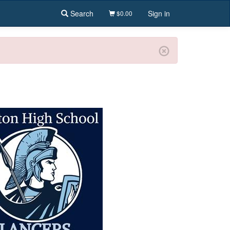
Search
Sign in
$0.00