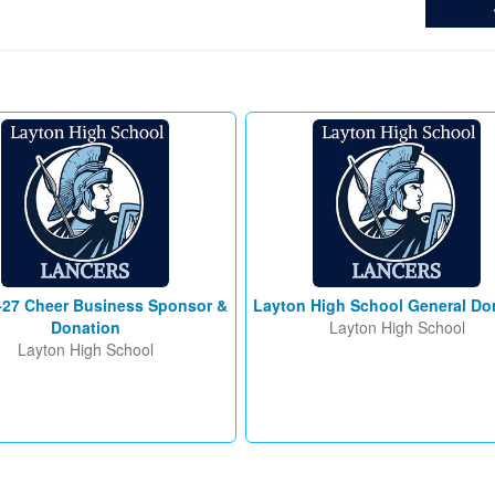
-27 Cheer Business Sponsor &
Layton High School General Do
Donation
Layton High School
Layton High School