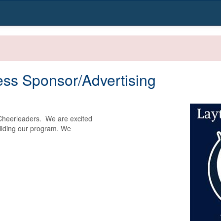
ss Sponsor/Advertising
heerleaders.  We are excited 
ilding our program. We 