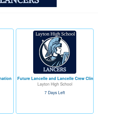
nation
Future Lancelle and Lancelle Crew Clinic
Layton High School
7 Days Left