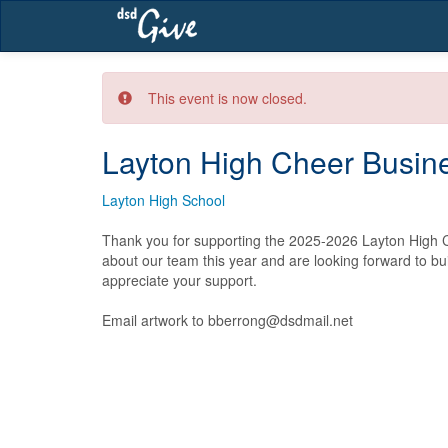
Skip
navigation
This event is now closed.
Layton High Cheer Busine
Layton High School
Thank you for supporting the 2025-2026 Layton High C
about our team this year and are looking forward to bu
appreciate your support.  

Email artwork to bberrong@dsdmail.net