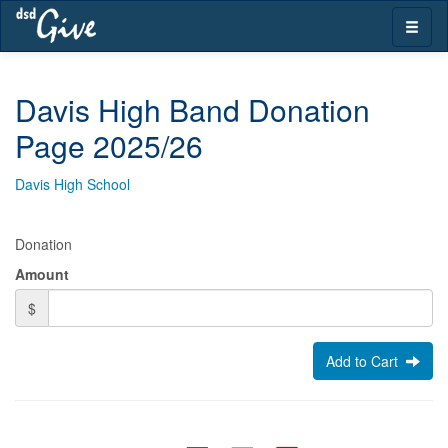
Skip
Toggle
navigation
naviga
Davis High Band Donation
Page 2025/26
Davis High School
Donation
Amount
$
Add to Cart