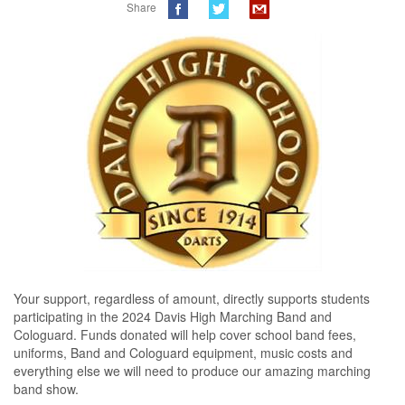
Share
Your support, regardless of amount, directly supports students 
participating in the 2024 Davis High Marching Band and 
Cologuard. Funds donated will help cover school band fees, 
uniforms, Band and Cologuard equipment, music costs and 
everything else we will need to produce our amazing marching 
band show.