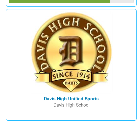
Davis High Unified Sports
Davis High School