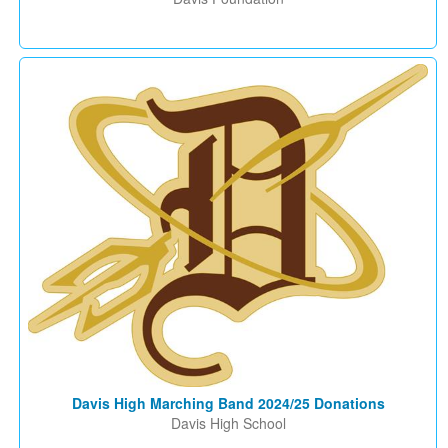
Davis High Marching Band 2024/25 Donations
Davis High School