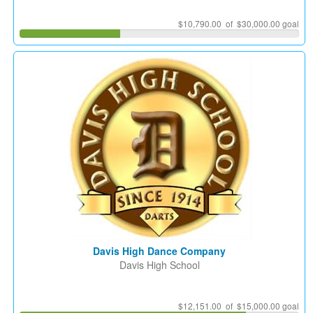
$10,790.00 of $30,000.00 goal
Davis High Dance Company
Davis High School
$12,151.00 of $15,000.00 goal