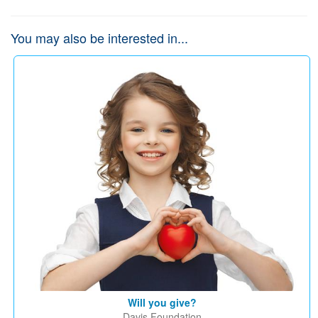
You may also be interested in...
Will you give?
Davis Foundation