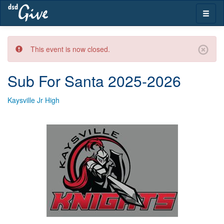
Skip
Toggle
navigation
naviga
This event is now closed.
Sub For Santa 2025-2026
Kaysville Jr High