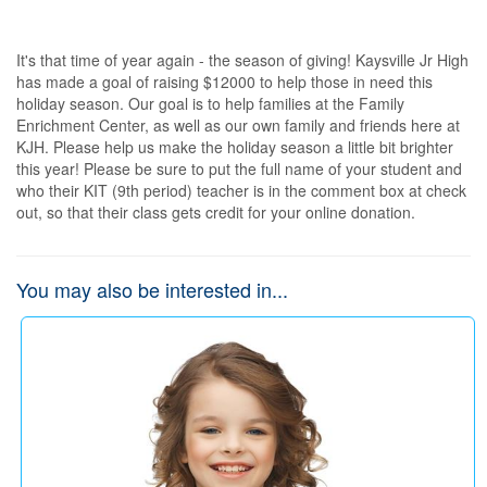
It's that time of year again - the season of giving! Kaysville Jr High 
has made a goal of raising $12000 to help those in need this 
holiday season. Our goal is to help families at the Family 
Enrichment Center, as well as our own family and friends here at 
KJH. Please help us make the holiday season a little bit brighter 
this year! Please be sure to put the full name of your student and 
who their KIT (9th period) teacher is in the comment box at check 
out, so that their class gets credit for your online donation.
You may also be interested in...