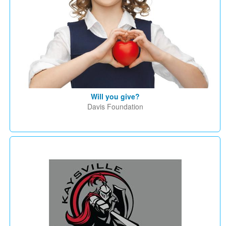
Will you give?
Davis Foundation