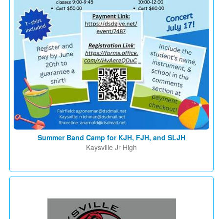
Summer Band Camp for KJH, FJH, and SLJH
Kaysville Jr High