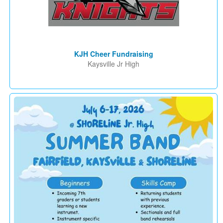
KJH Cheer Fundraising
Kaysville Jr High