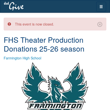
Skip
Toggle
navigation
naviga
This event is now closed.
FHS Theater Production
Donations 25-26 season
Farmington High School