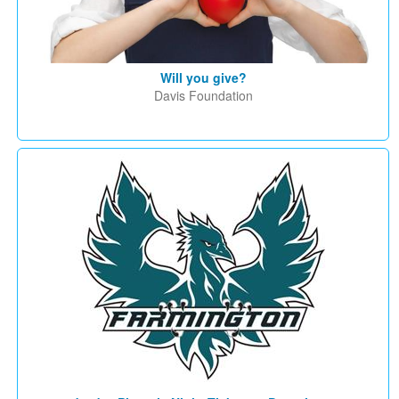
Will you give?
Davis Foundation