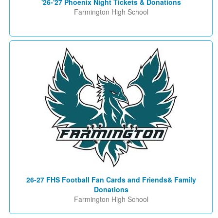
'26-'27 Phoenix Night Tickets & Donations
Farmington High School
26-27 FHS Football Fan Cards and Friends& Family
Donations
Farmington High School