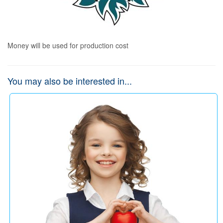
Money will be used for production cost
You may also be interested in...