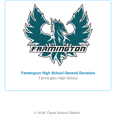
Farmington High School General Donation
Farmington High School
© 2026
Davis School District