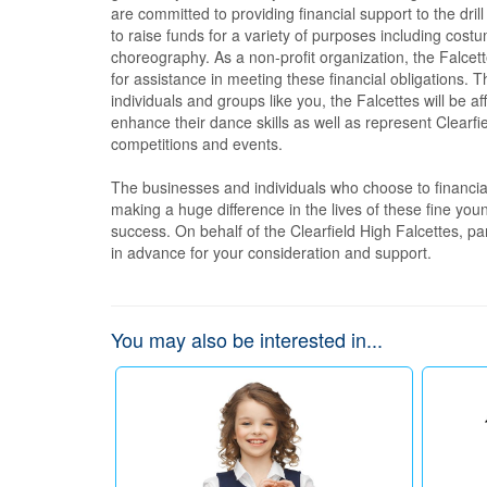
are committed to providing financial support to the dril
to raise funds for a variety of purposes including cost
choreography. As a non-profit organization, the Falcet
for assistance in meeting these financial obligations. T
individuals and groups like you, the Falcettes will be af
enhance their dance skills as well as represent Clearfi
competitions and events.

The businesses and individuals who choose to financiall
making a huge difference in the lives of these fine you
success. On behalf of the Clearfield High Falcettes, p
in advance for your consideration and support.
You may also be interested in...