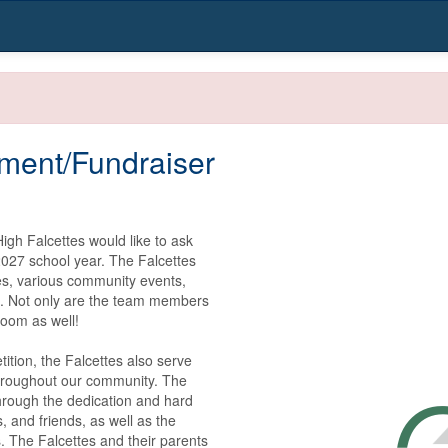
ment/Fundraiser
gh Falcettes would like to ask 
027 school year. The Falcettes 
s, various community events, 
s. Not only are the team members 
oom as well!

tion, the Falcettes also serve 
hroughout our community. The 
hrough the dedication and hard 
 and friends, as well as the 
 The Falcettes and their parents 