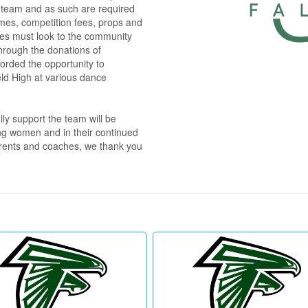
l team and as such are required 
umes, competition fees, props and 
tes must look to the community 
hrough the donations of 
forded the opportunity to 
eld High at various dance 
y support the team will be 
ng women and in their continued 
arents and coaches, we thank you 