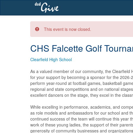
Skip
navigation
This event is now closed.
CHS Falcette Golf Tourna
Clearfield High School
As a valued member of our community, the Clearfield Hi
for your support by becoming a sponsor for the 2026-2
perform year-round at football games, basketball game
regional and state competitions and on national stage
excellent dancers on the stage, they excel in the classr
While excelling in performance, academics, and competi
as role models and ambassadors for our school and t
continued success of the team will continue this year t
work of these young ladies, the support of their parents,
generosity of community businesses and organizations.