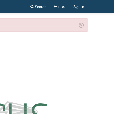
Search
Sign in
$0.00