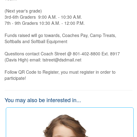
(Next year's grade)

3rd-6th Graders  9:00 A.M. - 10:30 A.M.

7th - 9th Graders 10:30 A.M. - 12:00 P.M.

Funds raised will go towards, Coaches Pay, Camp Treats, 
Softballs and Softball Equipment

Questions contact Coach Street @ 801-402-8800 Ext. 8917 
(Davis High) email: tstreet@dsdmail.net

Follow QR Code to Register, you must register in order to 
participate!
You may also be interested in...