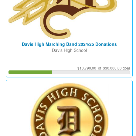
Davis High Marching Band 2024/25 Donations
Davis High School
$10,790.00 of $30,000.00 goal