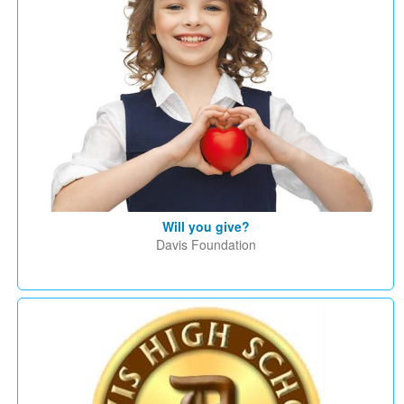
Will you give?
Davis Foundation