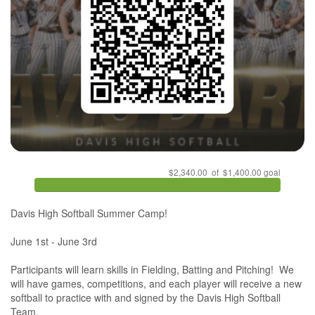
$2,340.00 of $1,400.00 goal
Davis High Softball Summer Camp!

June 1st - June 3rd

Participants will learn skills in Fielding, Batting and Pitching!  We 
will have games, competitions, and each player will receive a new 
softball to practice with and signed by the Davis High Softball 
Team. 
