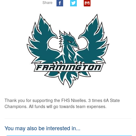
Share
Thank you for supporting the FHS Nixelles. 3 times 6A State 
Champions. All funds will go towards team expenses.
You may also be interested in...