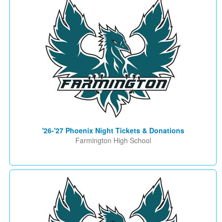
'26-'27 Phoenix Night Tickets & Donations
Farmington High School