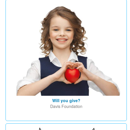
Will you give?
Davis Foundation