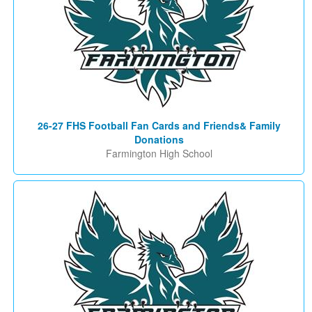
26-27 FHS Football Fan Cards and Friends& Family
Donations
Farmington High School