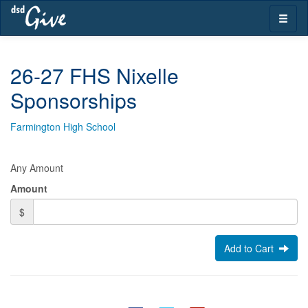
Skip
Toggle
navigation
naviga
26-27 FHS Nixelle
Sponsorships
Farmington High School
Any Amount
Amount
$
Add to Cart