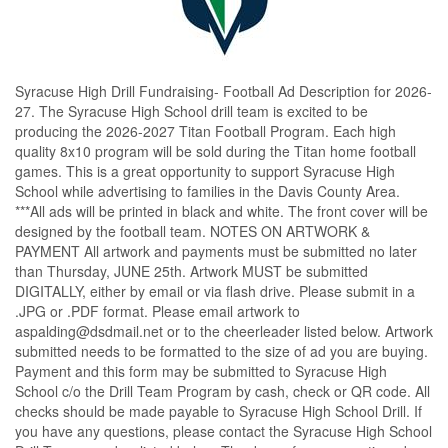
Syracuse High Drill Fundraising- Football Ad Description for 2026-
27. The Syracuse High School drill team is excited to be 
producing the 2026-2027 Titan Football Program. Each high 
quality 8x10 program will be sold during the Titan home football 
games. This is a great opportunity to support Syracuse High 
School while advertising to families in the Davis County Area. 
***All ads will be printed in black and white. The front cover will be 
designed by the football team. NOTES ON ARTWORK & 
PAYMENT All artwork and payments must be submitted no later 
than Thursday, JUNE 25th. Artwork MUST be submitted 
DIGITALLY, either by email or via flash drive. Please submit in a 
.JPG or .PDF format. Please email artwork to 
aspalding@dsdmail.net or to the cheerleader listed below. Artwork 
submitted needs to be formatted to the size of ad you are buying. 
Payment and this form may be submitted to Syracuse High 
School c/o the Drill Team Program by cash, check or QR code. All 
checks should be made payable to Syracuse High School Drill. If 
you have any questions, please contact the Syracuse High School 