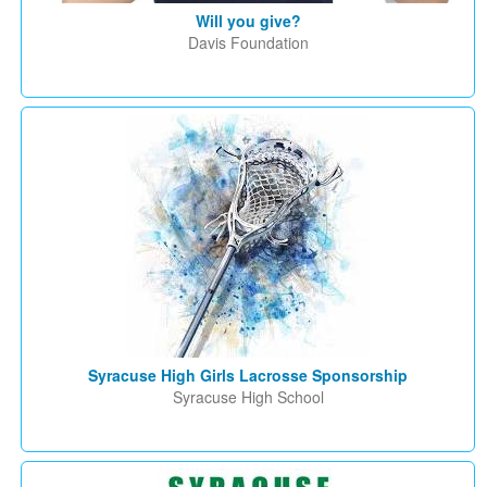
Will you give?
Davis Foundation
Syracuse High Girls Lacrosse Sponsorship
Syracuse High School