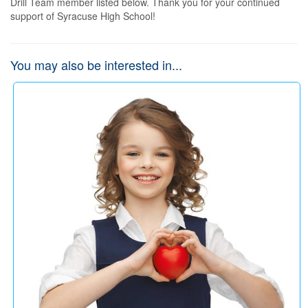
Drill Team member listed below. Thank you for your continued 
support of Syracuse High School!
You may also be interested in...