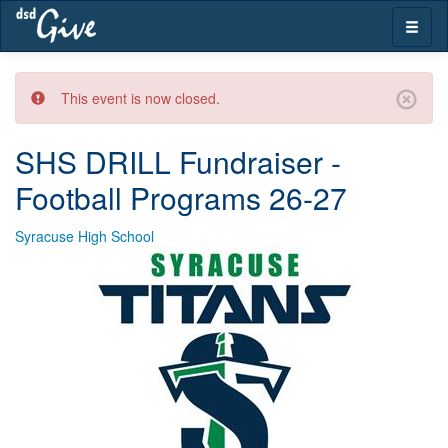
Skip
Toggle
navigation
naviga
This event is now closed.
SHS DRILL Fundraiser -
Football Programs 26-27
Syracuse High School