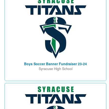
Boys Soccer Banner Fundraiser 23-24
Syracuse High School