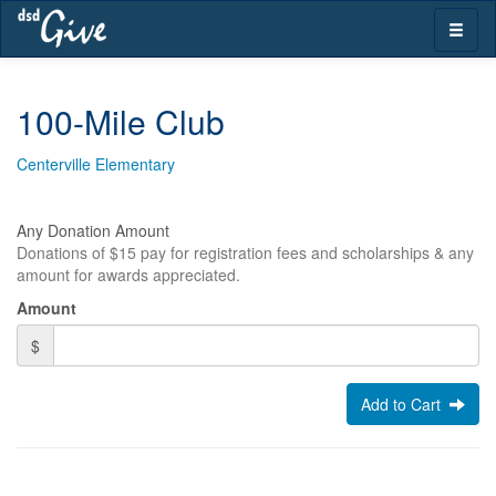
Skip
Toggle
navigation
naviga
100-Mile Club
Centerville Elementary
Any Donation Amount
Donations of $15 pay for registration fees and scholarships & any
amount for awards appreciated.
Amount
$
Add to Cart