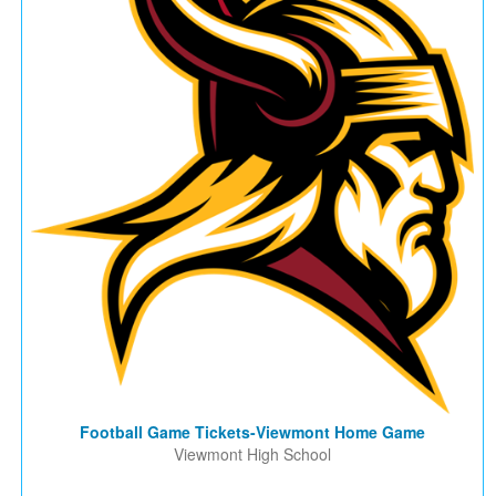
Football Game Tickets-Viewmont Home Game
Viewmont High School