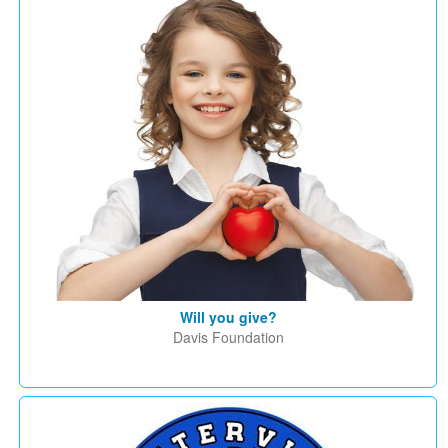
Will you give?
Davis Foundation