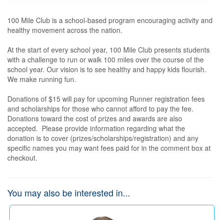
100 Mile Club is a school-based program encouraging activity and 
healthy movement across the nation.   

At the start of every school year, 100 Mile Club presents students 
with a challenge to run or walk 100 miles over the course of the 
school year. Our vision is to see healthy and happy kids flourish. 
We make running fun. 

Donations of $15 will pay for upcoming Runner registration fees 
and scholarships for those who cannot afford to pay the fee.  
Donations toward the cost of prizes and awards are also 
accepted.  Please provide information regarding what the 
donation is to cover (prizes/scholarships/registration) and any 
specific names you may want fees paid for in the comment box at 
checkout.
You may also be interested in...