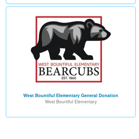
West Bountiful Elementary General Donation
West Bountiful Elementary