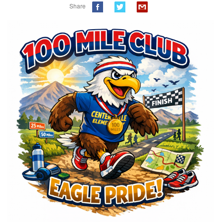
Share