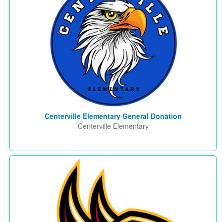
Centerville Elementary General Donation
Centerville Elementary