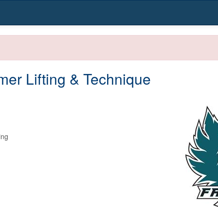
er Lifting & Technique
ng
