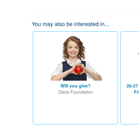
You may also be interested in...
Will you give?
26-27
Davis Foundation
Fr