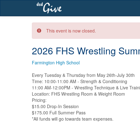
Skip
navigation
This event is now closed.
2026 FHS Wrestling Summ
Farmington High School
Every Tuesday & Thursday from May 26th-July 30th

Time: 10:00-11:00 AM - Strength & Conditioning

11:00 AM-12:00PM - Wrestling Technique & Live Traini
Location: FHS Wrestling Room & Weight Room

Pricing:

$15.00 Drop-In Session

$175.00 Full Summer Pass

*All funds will go towards team expenses.