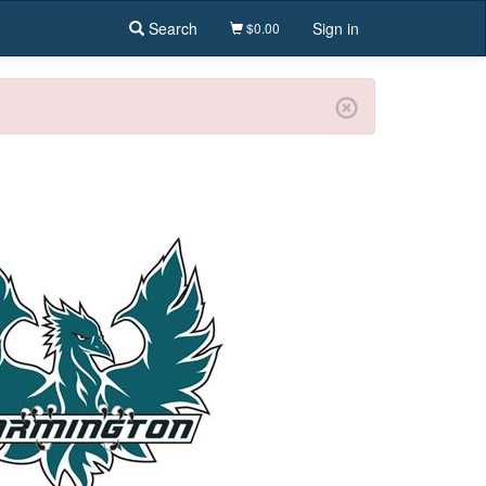
Search
Sign in
$0.00