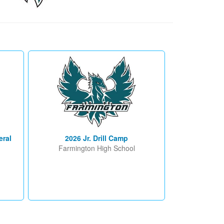
eral
2026 Jr. Drill Camp
Farmington High School