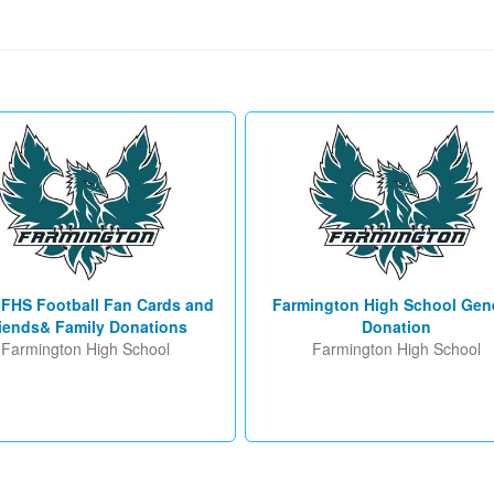
 FHS Football Fan Cards and
Farmington High School Gen
iends& Family Donations
Donation
Farmington High School
Farmington High School