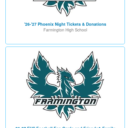
'26-'27 Phoenix Night Tickets & Donations
Farmington High School