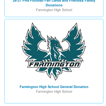
26-27 FHS Football Fan Cards and Friends& Family
Donations
Farmington High School
Farmington High School General Donation
Farmington High School