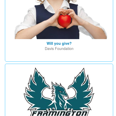
Will you give?
Davis Foundation