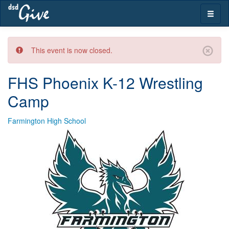
Skip
Toggle
navigation
naviga
This event is now closed.
FHS Phoenix K-12 Wrestling
Camp
Farmington High School