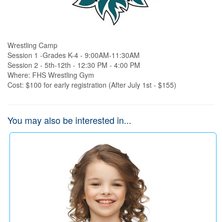
Wrestling Camp 

Session 1 -Grades K-4 - 9:00AM-11:30AM

Session 2 - 5th-12th - 12:30 PM - 4:00 PM

Where: FHS Wrestling Gym

Cost: $100 for early registration (After July 1st - $155)
You may also be interested in...