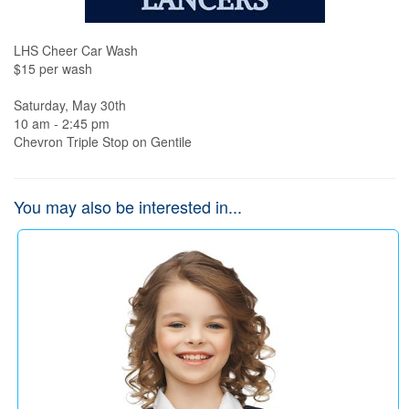
LHS Cheer Car Wash

$15 per wash

Saturday, May 30th

10 am - 2:45 pm

Chevron Triple Stop on Gentile
You may also be interested in...