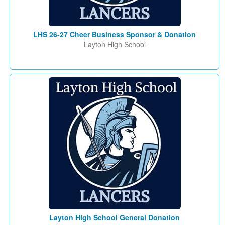
LHS 26-27 Cheer Business Sponsor & Donation
Layton High School
Layton High School General Donation