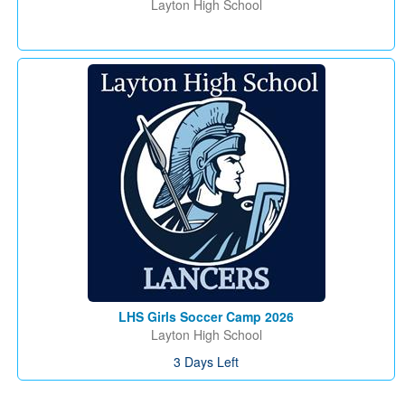
Layton High School
LHS Girls Soccer Camp 2026
Layton High School
3 Days Left