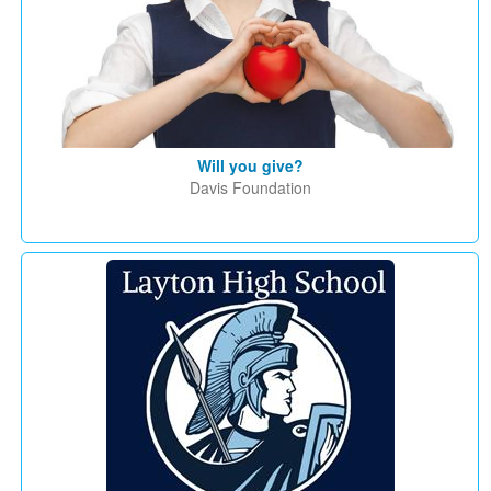
Will you give?
Davis Foundation