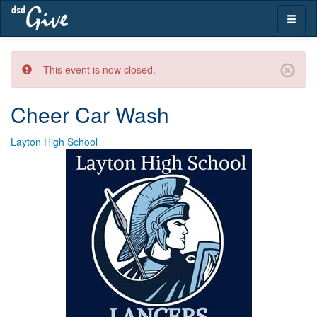
Skip
Toggle
navigation
naviga
This event is now closed.
Cheer Car Wash
Layton High School