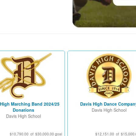
 High Marching Band 2024/25
Davis High Dance Compan
Donations
Davis High School
Davis High School
$10,790.00 of $30,000.00 goal
$12,151.00 of $15,000.