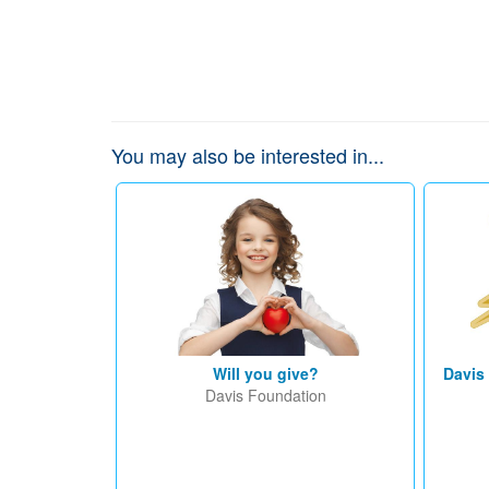
You may also be interested in...
Will you give?
Davis
Davis Foundation