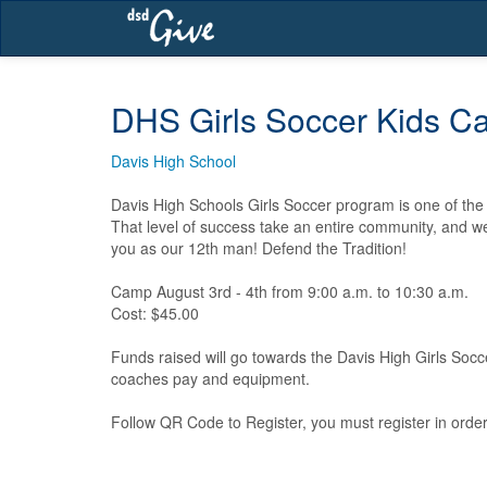
Skip
navigation
DHS Girls Soccer Kids 
Davis High School
Davis High Schools Girls Soccer program is one of the m
That level of success take an entire community, and we 
you as our 12th man! Defend the Tradition!

Camp August 3rd - 4th from 9:00 a.m. to 10:30 a.m.

Cost: $45.00

Funds raised will go towards the Davis High Girls Socc
coaches pay and equipment.

Follow QR Code to Register, you must register in order 