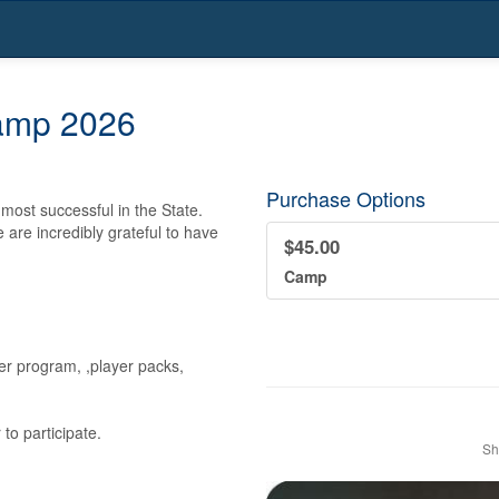
Camp 2026
Purchase Options
ost successful in the State.  
are incredibly grateful to have 
$45.00
Camp
er program, ,player packs, 
to participate.
Sh