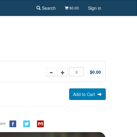
Search
Sign in
$0.00
$0.00
Add to Cart
are