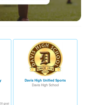
y
Davis High Unified Sports
Davis High School
00 goal