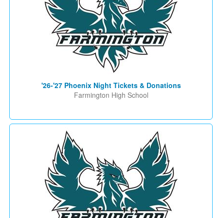
'26-'27 Phoenix Night Tickets & Donations
Farmington High School