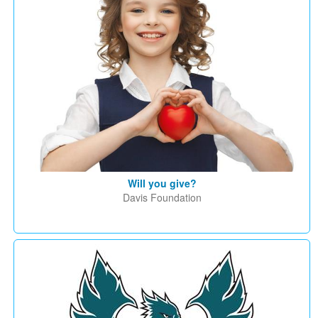
Will you give?
Davis Foundation