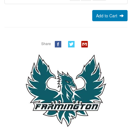
Add to Cart
Share