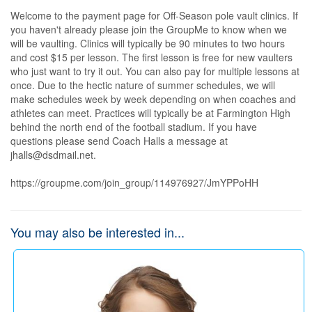
Welcome to the payment page for Off-Season pole vault clinics. If 
you haven't already please join the GroupMe to know when we 
will be vaulting. Clinics will typically be 90 minutes to two hours 
and cost $15 per lesson. The first lesson is free for new vaulters 
who just want to try it out. You can also pay for multiple lessons at 
once. Due to the hectic nature of summer schedules, we will 
make schedules week by week depending on when coaches and 
athletes can meet. Practices will typically be at Farmington High 
behind the north end of the football stadium. If you have 
questions please send Coach Halls a message at 
jhalls@dsdmail.net.

https://groupme.com/join_group/114976927/JmYPPoHH
You may also be interested in...