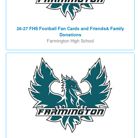
26-27 FHS Football Fan Cards and Friends& Family
Donations
Farmington High School