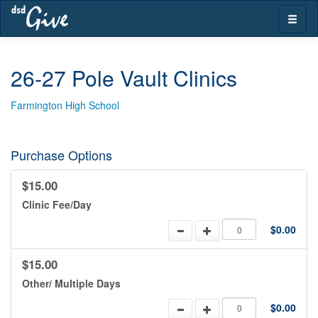
Skip
Toggle
navigation
naviga
26-27 Pole Vault Clinics
Farmington High School
Purchase Options
$15.00
Clinic Fee/Day
$0.00
$15.00
Other/ Multiple Days
$0.00