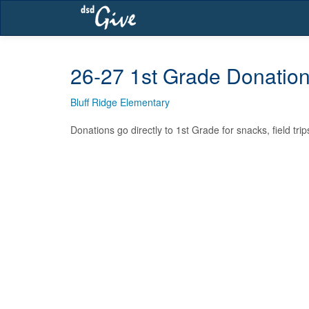
Skip
navigation
26-27 1st Grade Donatio
Bluff Ridge Elementary
Donations go directly to 1st Grade for snacks, field tri