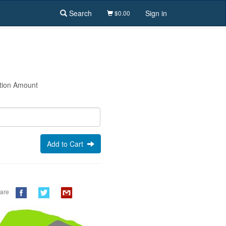
Search
Sign in
$0.00
tion Amount
Add to Cart
are