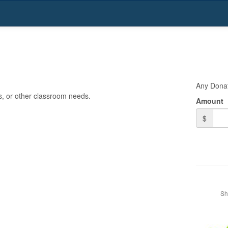
n
Any Dona
ps, or other classroom needs.
Amount
$
Sh