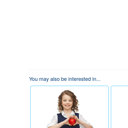
You may also be interested in...