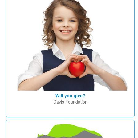
Will you give?
Davis Foundation