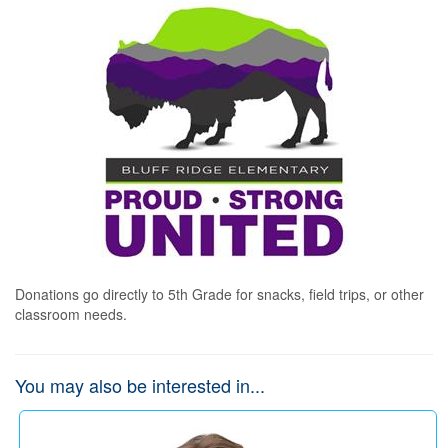
Donations go directly to 5th Grade for snacks, field trips, or other 
classroom needs.
You may also be interested in...