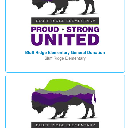
Bluff Ridge Elementary General Donation
Bluff Ridge Elementary