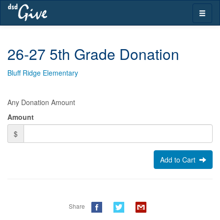
Skip
Toggle
navigation
naviga
26-27 5th Grade Donation
Bluff Ridge Elementary
Any Donation Amount
Amount
$
Add to Cart
Share