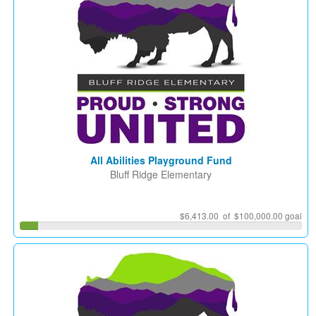
All Abilities Playground Fund
Bluff Ridge Elementary
$6,413.00 of $100,000.00 goal