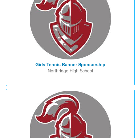
Girls Tennis Banner Sponsorship
Northridge High School