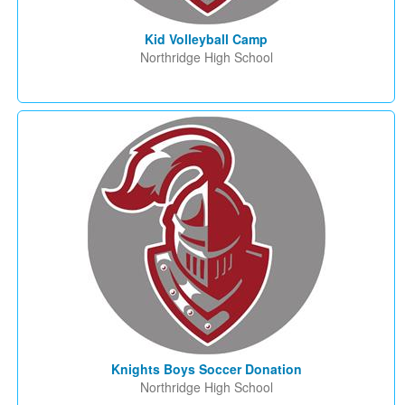
Kid Volleyball Camp
Northridge High School
Knights Boys Soccer Donation
Northridge High School