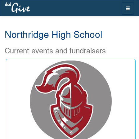
Skip
Toggle
navigation
naviga
Northridge High School
Current events and fundraisers