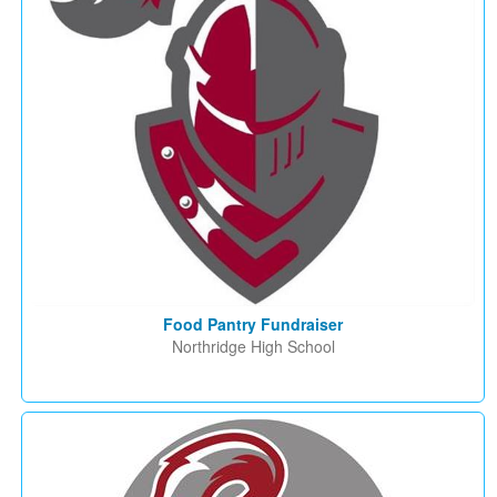
Food Pantry Fundraiser
Northridge High School