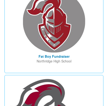
Fat Boy Fundraiser
Northridge High School