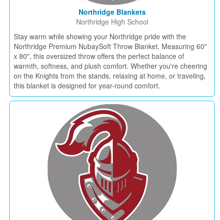
Northridge Blankets
Northridge High School
Stay warm while showing your Northridge pride with the
Northridge Premium NubaySoft Throw Blanket. Measuring 60"
x 80", this oversized throw offers the perfect balance of
warmth, softness, and plush comfort. Whether you're cheering
on the Knights from the stands, relaxing at home, or traveling,
this blanket is designed for year-round comfort.