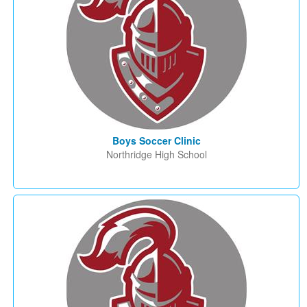
Boys Soccer Clinic
Northridge High School