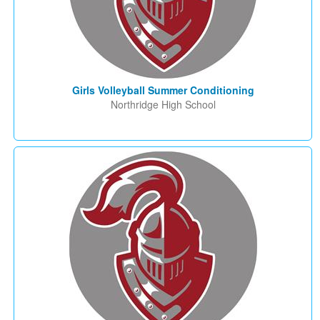
Girls Volleyball Summer Conditioning
Northridge High School