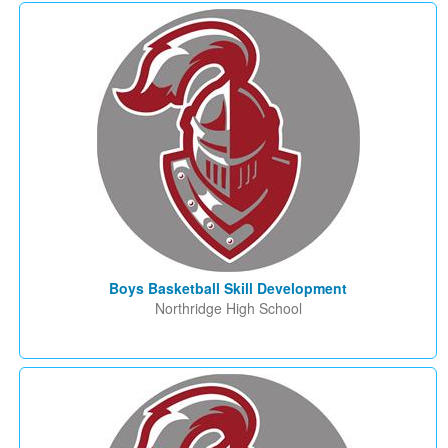
Boys Basketball Skill Development
Northridge High School