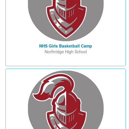
NHS Girls Basketball Camp
Northridge High School