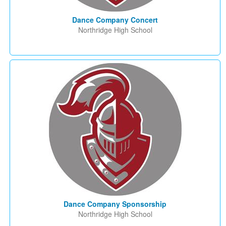
Dance Company Concert
Northridge High School
Dance Company Sponsorship
Northridge High School