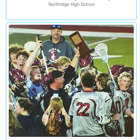
Northridge High School