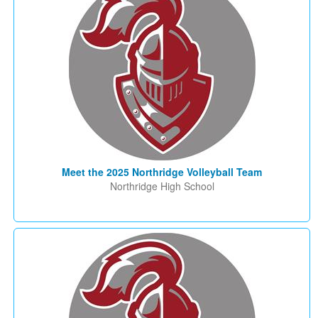
Meet the 2025 Northridge Volleyball Team
Northridge High School