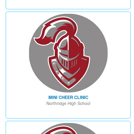
MINI CHEER CLINIC
Northridge High School