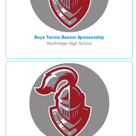
Boys Tennis Banner Sponsorship
Northridge High School