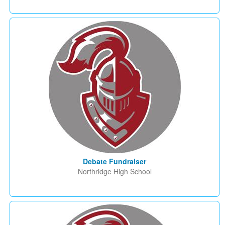
Debate Fundraiser
Northridge High School