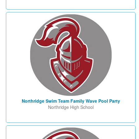
Northridge Swim Team Family Wave Pool Party
Northridge High School