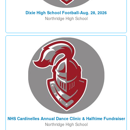
Dixie High School Football-Aug. 28, 2026
Northridge High School
NHS Cardinelles Annual Dance Clinic & Halftime Fundraiser
Northridge High School