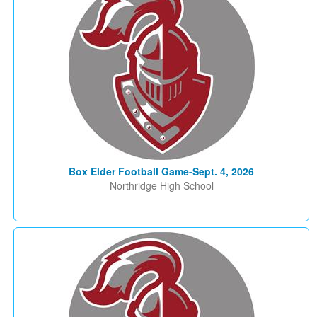
Box Elder Football Game-Sept. 4, 2026
Northridge High School