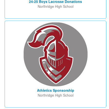
24-25 Boys Lacrosse Donations
Northridge High School
Athletics Sponsorship
Northridge High School