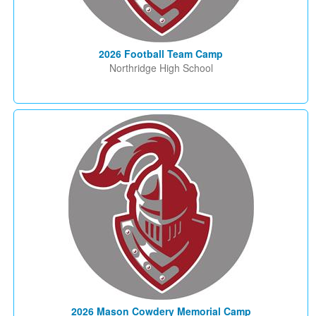
2026 Football Team Camp
Northridge High School
2026 Mason Cowdery Memorial Camp