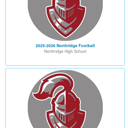
2025-2026 Northridge Football
Northridge High School