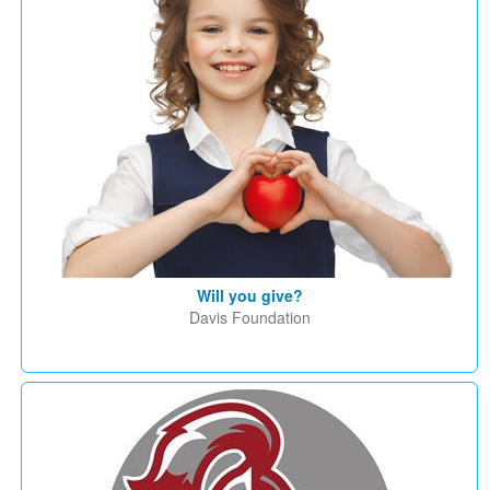
Will you give?
Davis Foundation