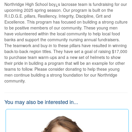
Northridge High School boy¿s lacrosse team is fundraising for our 
upcoming 2025 spring season. Our program is built on the 
R.I.D.G.E. pillars, Resiliency, Integrity, Discipline, Grit and 
Excellence. This program has focused on building a strong culture 
to be positive members of our community. These young men 
have volunteered within the local community to help local food 
banks and support the community nursing annual fundraisers. 
The teamwork and buy-in to these pillars have resulted in winning 
back-to-back region titles. They have set a goal of raising $17,000 
to purchase team warm-ups and a new set of helmets to show 
their pride in building a program that will be an example for other 
teams to follow. Please consider donating to help these young 
men continue building a strong foundation for our Northridge 
community.
You may also be interested in...