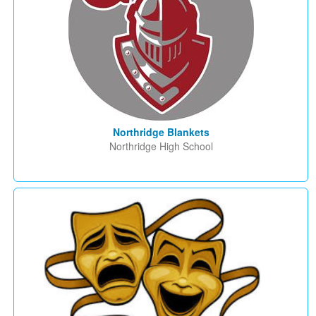
Northridge Blankets
Northridge High School