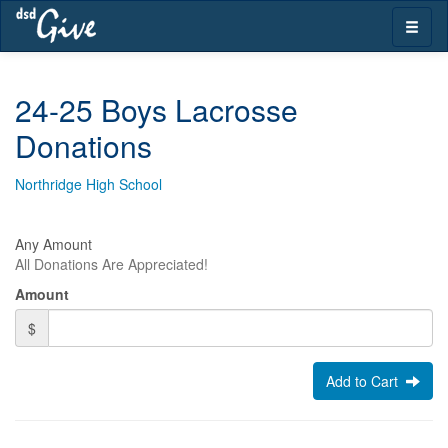
Skip
Toggle
navigation
naviga
24-25 Boys Lacrosse
Donations
Northridge High School
Any Amount
All Donations Are Appreciated!
Amount
$
Add to Cart