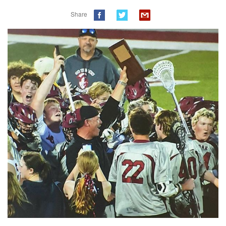
Share