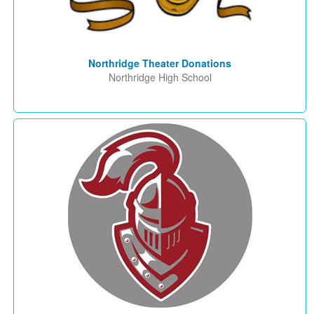
Northridge Theater Donations
Northridge High School