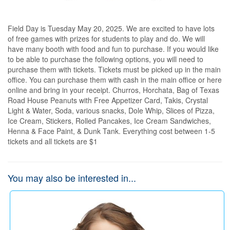
Field Day is Tuesday May 20, 2025. We are excited to have lots 
of free games with prizes for students to play and do. We will 
have many booth with food and fun to purchase. If you would like 
to be able to purchase the following options, you will need to 
purchase them with tickets. Tickets must be picked up in the main 
office. You can purchase them with cash in the main office or here 
online and bring in your receipt. Churros, Horchata, Bag of Texas 
Road House Peanuts with Free Appetizer Card, Takis, Crystal 
Light & Water, Soda, various snacks, Dole Whip, Slices of Pizza, 
Ice Cream, Stickers, Rolled Pancakes, Ice Cream Sandwiches, 
Henna & Face Paint, & Dunk Tank. Everything cost between 1-5 
tickets and all tickets are $1
You may also be interested in...