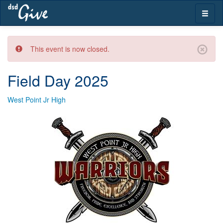
Skip
Toggle
navigation
naviga
This event is now closed.
Field Day 2025
West Point Jr High