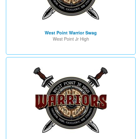
West Point Warrior Swag
West Point Jr High