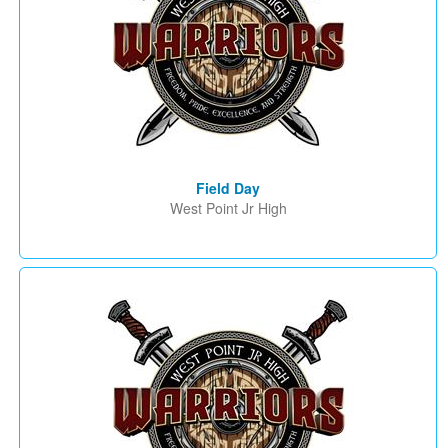
Field Day
West Point Jr High