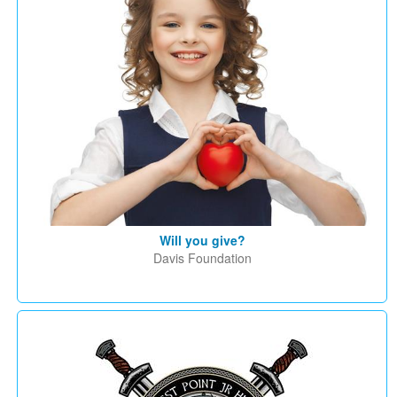
Will you give?
Davis Foundation