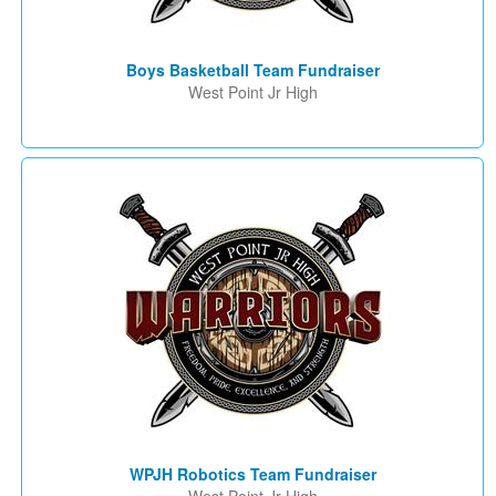
Boys Basketball Team Fundraiser
West Point Jr High
WPJH Robotics Team Fundraiser