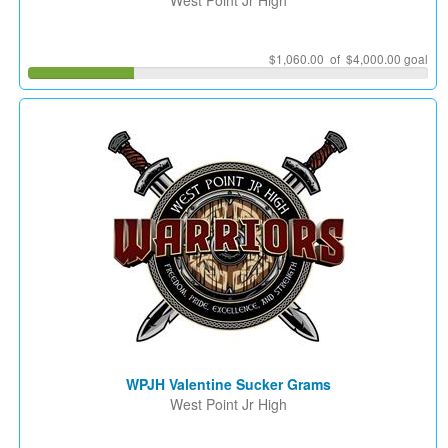
West Point Jr High
$1,060.00 of $4,000.00 goal
WPJH Valentine Sucker Grams
West Point Jr High