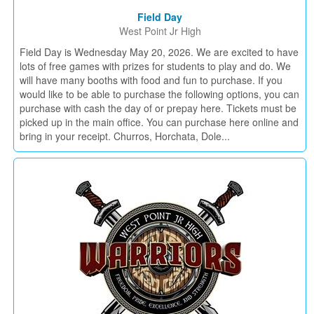
Field Day
West Point Jr High
Field Day is Wednesday May 20, 2026. We are excited to have
lots of free games with prizes for students to play and do. We
will have many booths with food and fun to purchase. If you
would like to be able to purchase the following options, you can
purchase with cash the day of or prepay here. Tickets must be
picked up in the main office. You can purchase here online and
bring in your receipt. Churros, Horchata, Dole...