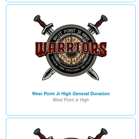
West Point Jr High General Donation
West Point Jr High