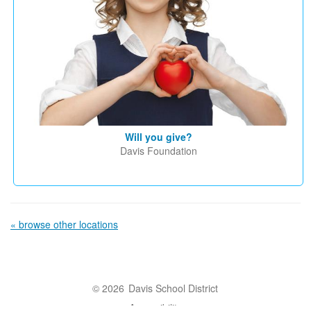
Will you give?
Davis Foundation
« browse other locations
© 2026
Davis School District
Accessibility