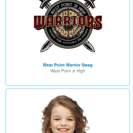
West Point Warrior Swag
West Point Jr High