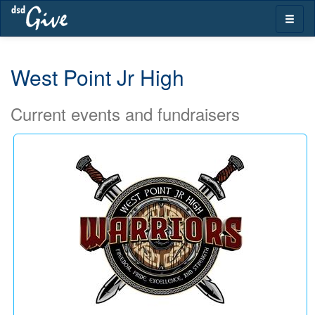
Skip
Toggle
navigation
naviga
West Point Jr High
Current events and fundraisers