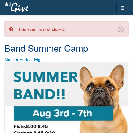
Skip
Toggle
navigation
naviga
This event is now closed.
Band Summer Camp
Mueller Park Jr High