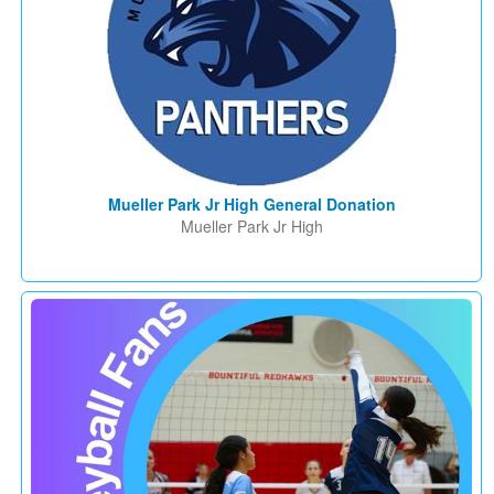
Mueller Park Jr High General Donation
Mueller Park Jr High