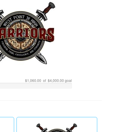
$1,060.00 of $4,000.00 goal