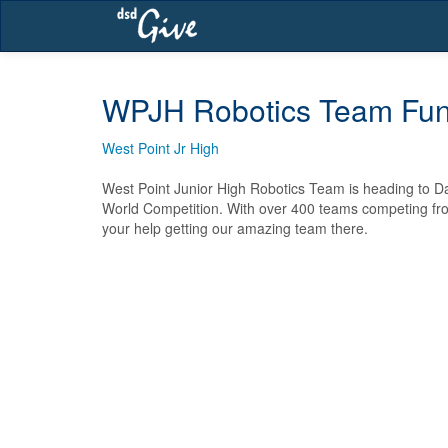
Skip
navigation
WPJH Robotics Team Fun
West Point Jr High
West Point Junior High Robotics Team is heading to Dal
World Competition. With over 400 teams competing fro
your help getting our amazing team there.