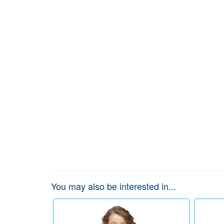
You may also be interested in...