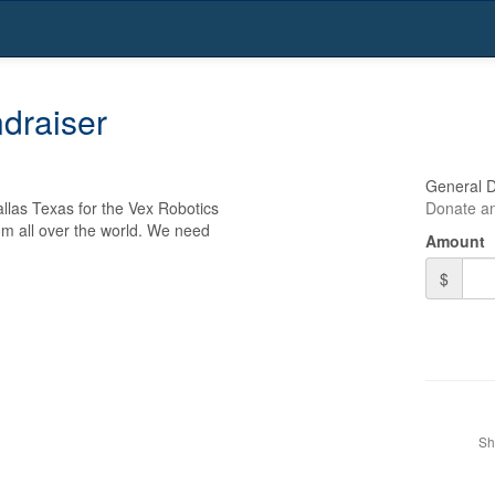
draiser
General 
las Texas for the Vex Robotics 
Donate an
m all over the world. We need 
Amount
$
Sh