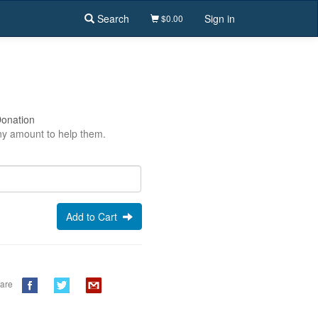
Search
Sign in
$0.00
Donation
y amount to help them.
Add to Cart
are